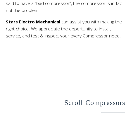
said to have a “bad compressor”, the compressor is in fact
not the problem.
Stars Electro Mechanical
can assist you with making the
right choice. We appreciate the opportunity to install,
service, and test & inspect your every Compressor need.
Scroll Compressors