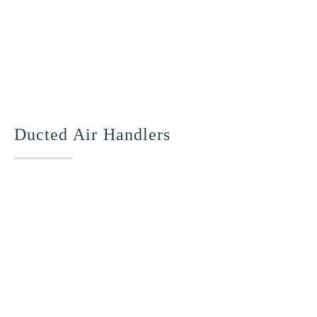
Ducted Air Handlers