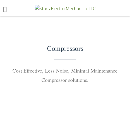
Compressors
Cost Effective, Less Noise, Minimal Maintenance
Compressor solutions.