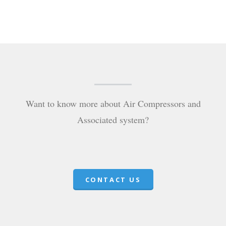
Want to know more about Air Compressors and
Associated system?
CONTACT US