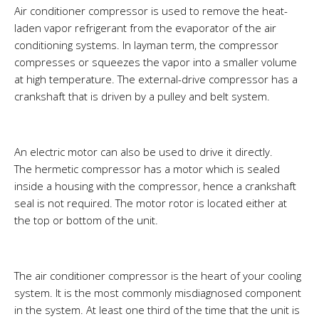
Air conditioner compressor is used to remove the heat-
laden vapor refrigerant from the evaporator of the air
conditioning systems. In layman term, the compressor
compresses or squeezes the vapor into a smaller volume
at high temperature. The external-drive compressor has a
crankshaft that is driven by a pulley and belt system.
An electric motor can also be used to drive it directly.
The hermetic compressor has a motor which is sealed
inside a housing with the compressor, hence a crankshaft
seal is not required. The motor rotor is located either at
the top or bottom of the unit.
The air conditioner compressor is the heart of your cooling
system. It is the most commonly misdiagnosed component
in the system. At least one third of the time that the unit is