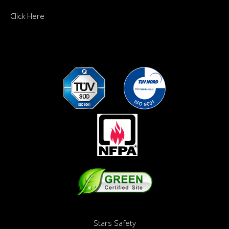
Click Here
Stars Safety