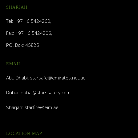
SHARJAH
Tel: +971 6 5424260,
Fax: +971 6 5424206,
PO. Box: 45825
EMAIL
Abu Dhabi:
starsafe@emirates.net.ae
Dubai:
dubai@starssafety.com
Sharjah:
starfire@eim.ae
LOCATION MAP