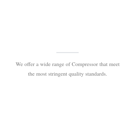
We offer a wide range of Compressor that meet
the most stringent quality standards.