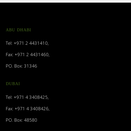
ABU DHABI
Tel: +971 2 4431410,
Fax: +971 2 4431460,
PO. Box: 31346
DUBAI
Tel: +971 4 3408425,
Fax: +971 4 3408426,
PO. Box: 48580