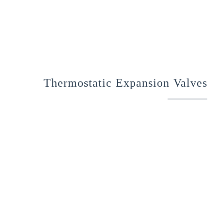
Thermostatic Expansion Valves