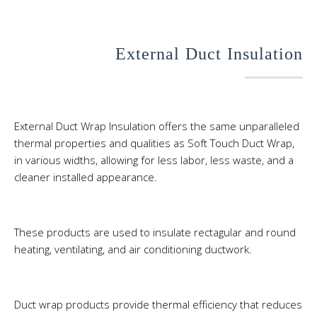
External Duct Insulation
External Duct Wrap Insulation offers the same unparalleled
thermal properties and qualities as Soft Touch Duct Wrap,
in various widths, allowing for less labor, less waste, and a
cleaner installed appearance.
These products are used to insulate rectagular and round
heating, ventilating, and air conditioning ductwork.
Duct wrap products provide thermal efficiency that reduces