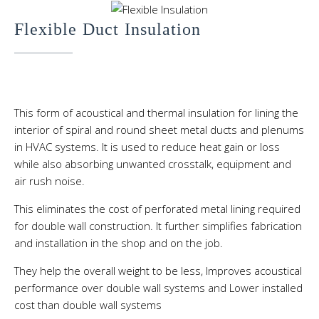
Flexible Duct Insulation
This form of acoustical and thermal insulation for lining the
interior of spiral and round sheet metal ducts and plenums
in HVAC systems. It is used to reduce heat gain or loss
while also absorbing unwanted crosstalk, equipment and
air rush noise.
This eliminates the cost of perforated metal lining required
for double wall construction. It further simplifies fabrication
and installation in the shop and on the job.
They help the overall weight to be less, Improves acoustical
performance over double wall systems and Lower installed
cost than double wall systems