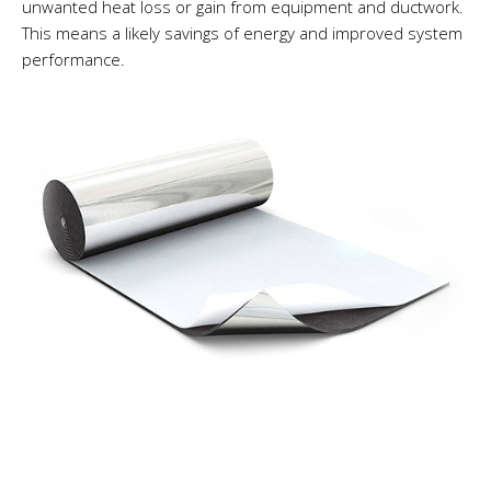
unwanted heat loss or gain from equipment and ductwork.
This means a likely savings of energy and improved system
performance.