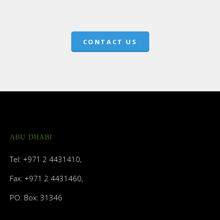
CONTACT US
ABU DHABI
Tel: +971 2 4431410,
Fax: +971 2 4431460,
PO. Box: 31346