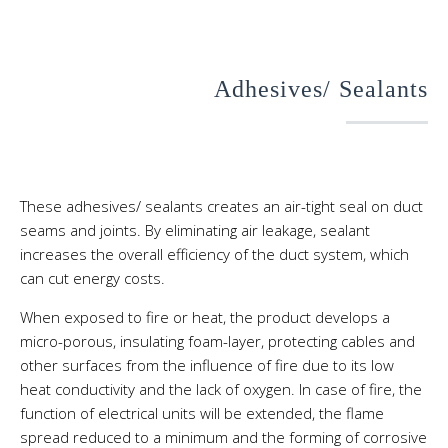
Adhesives/ Sealants
These adhesives/ sealants creates an air-tight seal on duct
seams and joints. By eliminating air leakage, sealant
increases the overall efficiency of the duct system, which
can cut energy costs.
When exposed to fire or heat, the product develops a
micro-porous, insulating foam-layer, protecting cables and
other surfaces from the influence of fire due to its low
heat conductivity and the lack of oxygen. In case of fire, the
function of electrical units will be extended, the flame
spread reduced to a minimum and the forming of corrosive