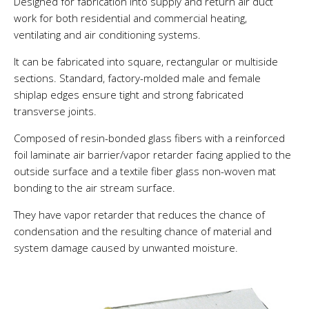
Designed for fabrication into supply and return air duct
work for both residential and commercial heating,
ventilating and air conditioning systems.
It can be fabricated into square, rectangular or multiside
sections. Standard, factory-molded male and female
shiplap edges ensure tight and strong fabricated
transverse joints.
Composed of resin-bonded glass fibers with a reinforced
foil laminate air barrier/vapor retarder facing applied to the
outside surface and a textile fiber glass non-woven mat
bonding to the air stream surface.
They have vapor retarder that reduces the chance of
condensation and the resulting chance of material and
system damage caused by unwanted moisture.