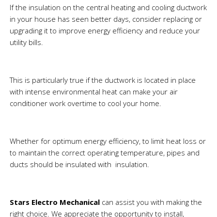
If the insulation on the central heating and cooling ductwork
in your house has seen better days, consider replacing or
upgrading it to improve energy efficiency and reduce your
utility bills.
This is particularly true if the ductwork is located in place
with intense environmental heat can make your air
conditioner work overtime to cool your home.
Whether for optimum energy efficiency, to limit heat loss or
to maintain the correct operating temperature, pipes and
ducts should be insulated with insulation.
Stars Electro Mechanical
can assist you with making the
right choice. We appreciate the opportunity to install,