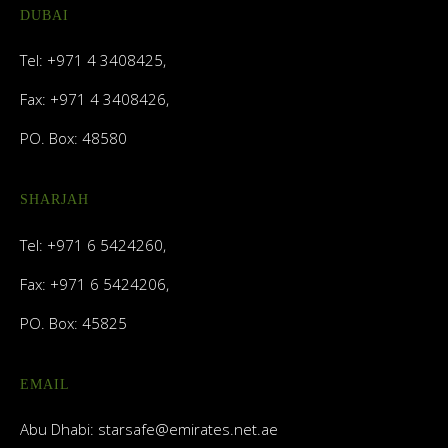
DUBAI
Tel: +971 4 3408425,
Fax: +971 4 3408426,
PO. Box: 48580
SHARJAH
Tel: +971 6 5424260,
Fax: +971 6 5424206,
PO. Box: 45825
EMAIL
Abu Dhabi:
starsafe@emirates.net.ae