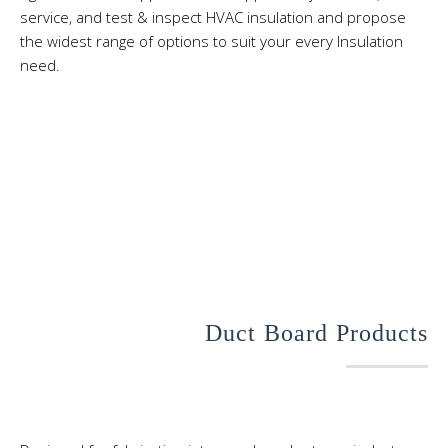
service, and test & inspect HVAC insulation and propose
the widest range of options to suit your every Insulation
need.
Duct Board Products