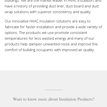
buildings. We are the market leader in HVAC insulation, and
have a history of providing duct liner, duct board and duct
wrap solutions with superior consistency and quality.
Our innovative HVAC insulation solutions are easy to
fabricate for faster installation and provide a wide variety of
options. The products we use promote consistent
temperatures for less wasted energy and many of our
products help dampen unwanted noise and improve the
comfort of building occupants with improved air quality.
Want to know more about Insulation Products?