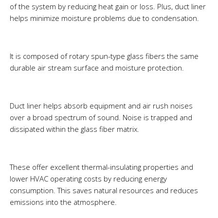
of the system by reducing heat gain or loss. Plus, duct liner
helps minimize moisture problems due to condensation.
It is composed of rotary spun-type glass fibers the same
durable air stream surface and moisture protection.
Duct liner helps absorb equipment and air rush noises
over a broad spectrum of sound. Noise is trapped and
dissipated within the glass fiber matrix.
These offer excellent thermal-insulating properties and
lower HVAC operating costs by reducing energy
consumption. This saves natural resources and reduces
emissions into the atmosphere.