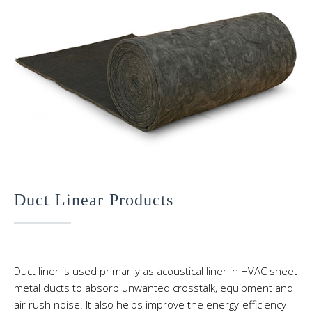
Duct Linear Products
Duct liner is used primarily as acoustical liner in HVAC sheet
metal ducts to absorb unwanted crosstalk, equipment and
air rush noise. It also helps improve the energy-efficiency