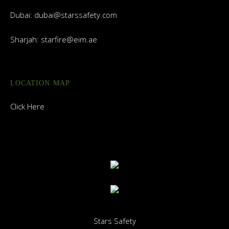
Dubai:
dubai@starssafety.com
Sharjah:
starfire@eim.ae
LOCATION MAP
Click Here
Stars Safety