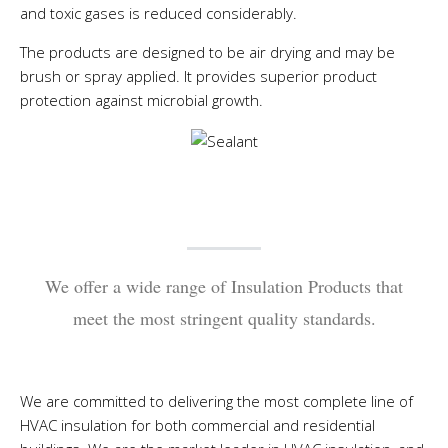
and toxic gases is reduced considerably.
The products are designed to be air drying and may be
brush or spray applied. It provides superior product
protection against microbial growth.
We offer a wide range of Insulation Products that
meet the most stringent quality standards.
We are committed to delivering the most complete line of
HVAC insulation for both commercial and residential