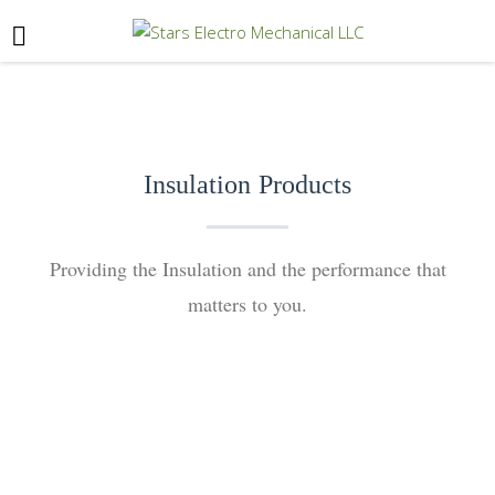
Insulation Products
Providing the Insulation and the performance that
matters to you.